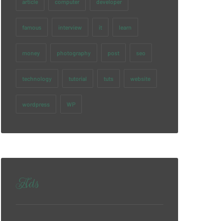
article
computer
developer
famous
interview
it
learn
money
photography
post
seo
technology
tutorial
tuts
website
wordpress
WP
Ads