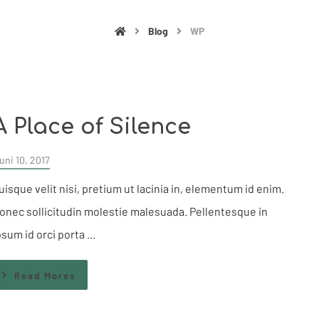
Blog
WP
A Place of Silence
uni 10, 2017
uisque velit nisi, pretium ut lacinia in, elementum id enim.
onec sollicitudin molestie malesuada. Pellentesque in
psum id orci porta ...
Read Mores