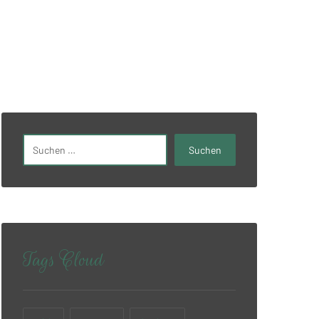
Tags Cloud