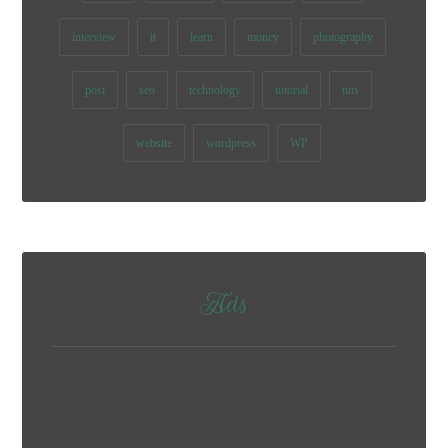
interview
it
learn
money
photography
post
seo
technology
tutorial
tuts
website
wordpress
WP
Ads