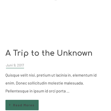
A Trip to the Unknown
Juni 9, 2017
Quisque velit nisi, pretium ut lacinia in, elementum id
enim. Donec sollicitudin molestie malesuada.
Pellentesque in ipsum id orci porta ...
Read Mores