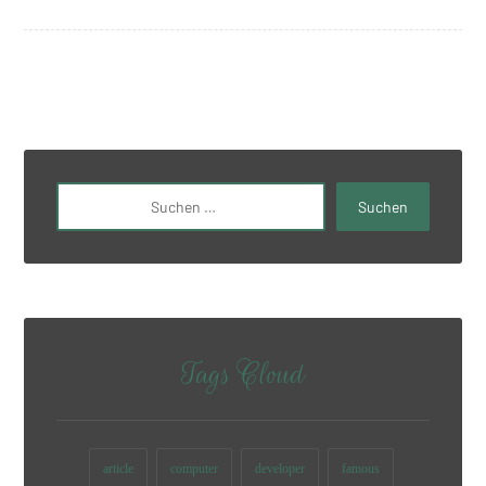
Tags Cloud
article
computer
developer
famous