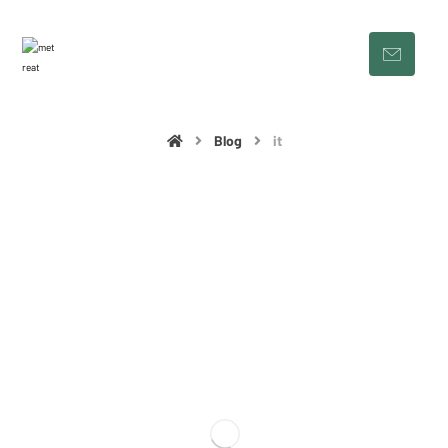
Blog
it