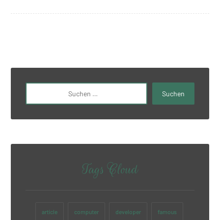
Tags Cloud
article
computer
developer
famous