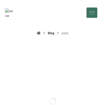
Blog
post