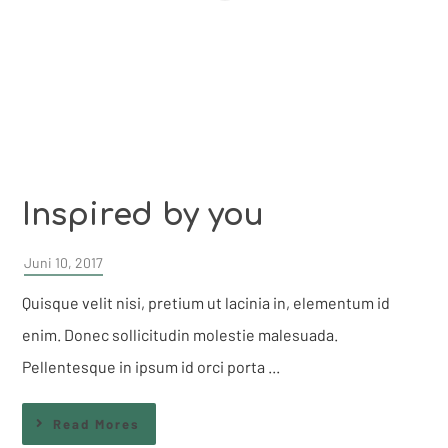
Inspired by you
Juni 10, 2017
Quisque velit nisi, pretium ut lacinia in, elementum id
enim. Donec sollicitudin molestie malesuada.
Pellentesque in ipsum id orci porta ...
Read Mores