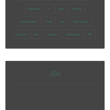
interview
it
learn
money
photography
post
seo
technology
tutorial
tuts
website
wordpress
WP
Ads